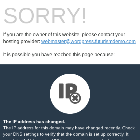
SORRY!
If you are the owner of this website, please contact your
hosting provider:
webmaster@wordpress.futurismdemo.com
It is possible you have reached this page because:
The IP address has changed.
The IP address for this domain may have changed recently. Check
your DNS settings to verify that the domain is set up correctly. It