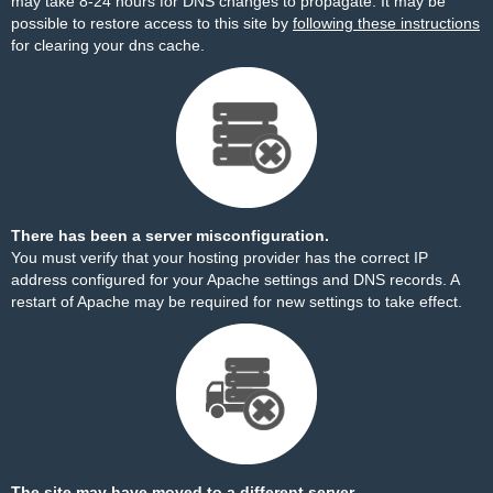
may take 8-24 hours for DNS changes to propagate. It may be
possible to restore access to this site by
following these instructions
for clearing your dns cache.
There has been a server misconfiguration.
You must verify that your hosting provider has the correct IP
address configured for your Apache settings and DNS records. A
restart of Apache may be required for new settings to take effect.
The site may have moved to a different server.